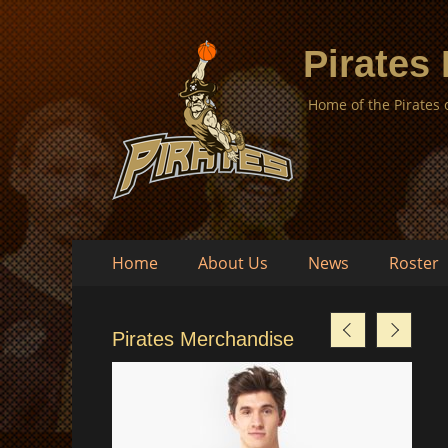
Pirates
Home of the Pirates
Skip
Primary
Home
About Us
News
Roster
to
Menu
content
Pirates Merchandise