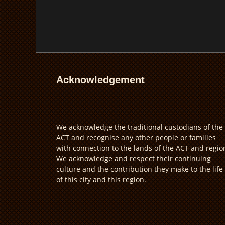
Acknowledgement
We acknowledge the traditional custodians of the
ACT and recognise any other people or families
with connection to the lands of the ACT and regio
We acknowledge and respect their continuing
culture and the contribution they make to the life
of this city and this region.