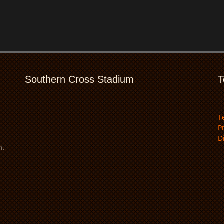
Southern Cross Stadium
T
T
P
D
n.