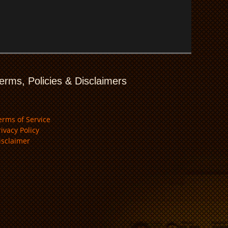
erms, Policies & Disclaimers
erms of Service
rivacy Policy
isclaimer