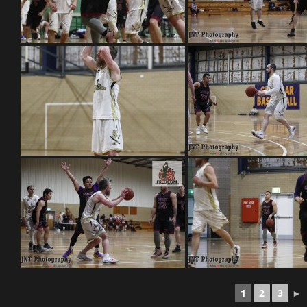
1
2
3
►