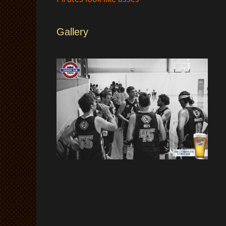
Gallery