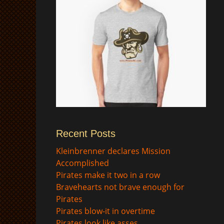
Recent Posts
$
Kleinbrenner declares Mission
Accomplished
Pirates make it two in a row
Bravehearts not brave enough for
Pirates
Pirates blow-it in overtime
Pirates look like asses