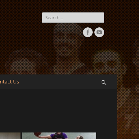
Search
for:
Facebook
YouTube
ntact Us
Search