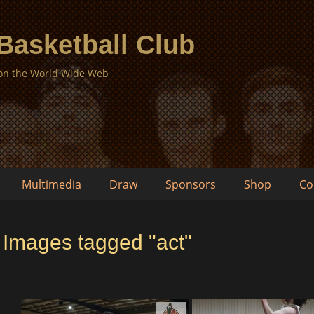
 Basketball Club
 on the World Wide Web
Multimedia
Draw
Sponsors
Shop
Co
Images tagged "act"