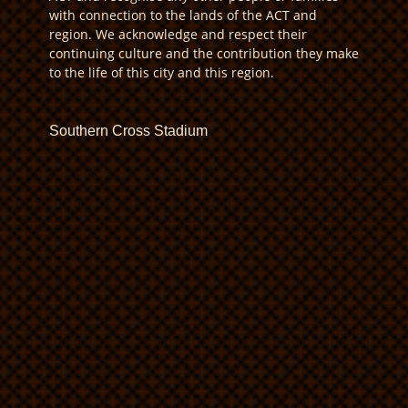
with connection to the lands of the ACT and
region. We acknowledge and respect their
continuing culture and the contribution they make
to the life of this city and this region.
Southern Cross Stadium