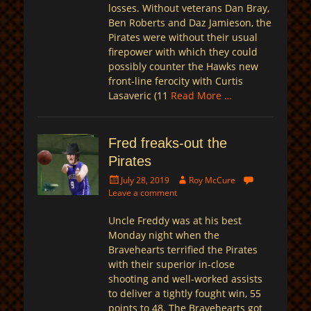
losses. Without veterans Dan Bray,
Ben Roberts and Daz Jamieson, the
Pirates were without their usual
firepower with which they could
possibly counter the Hawks new
front-line ferocity with Curtis
Lasaveric (11
Read More …
Fred freaks-out the
Pirates
Posted
Author
July 28, 2019
Roy McCure
on
Leave a comment
Uncle Freddy was at his best
Monday night when the
Bravehearts terrified the Pirates
with their superior in-close
shooting and well-worked assists
to deliver a tightly fought win, 55
points to 48. The Bravehearts got