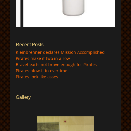
$
Recent Posts
Kleinbrenner declares Mission Accomplished
Pirates make it two in a row
Bravehearts not brave enough for Pirates
Pirates blow-it in overtime
Pirates look like asses
Gallery