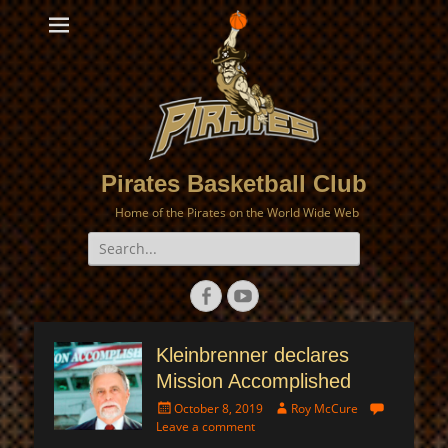
Pirates Basketball Club
Home of the Pirates on the World Wide Web
Search
for:
Facebook
YouTube
Kleinbrenner declares
Mission Accomplished
Posted
Author
October 8, 2019
Roy McCure
on
Leave a comment