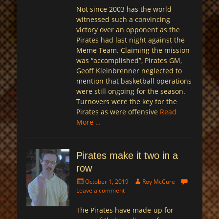
Not since 2003 has the world
witnessed such a convincing
victory over an opponent as the
Pirates had last night against the
Meme Team. Claiming the mission
was “accomplished”, Pirates GM,
Geoff Kleinbrenner neglected to
mention that basketball operations
were still ongoing for the season.
Turnovers were the key for the
Pirates as were offensive
Read
More …
Pirates make it two in a
row
Posted
Author
October 1, 2019
Roy McCure
on
Leave a comment
The Pirates have made-up for