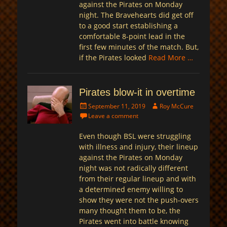
against the Pirates on Monday
night. The Bravehearts did get off
to a good start establishing a
comfortable 8-point lead in the
first few minutes of the match. But,
if the Pirates looked
Read More …
Pirates blow-it in overtime
Posted
Author
September 11, 2019
Roy McCure
on
Leave a comment
Even though BSL were struggling
with illness and injury, their lineup
against the Pirates on Monday
night was not radically different
from their regular lineup and with
a determined enemy willing to
show they were not the push-overs
many thought them to be, the
Pirates went into battle knowing