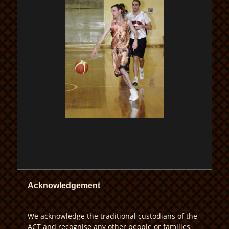
Acknowledgement
We acknowledge the traditional custodians of the
ACT and recognise any other people or families