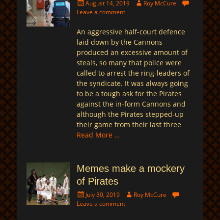
Posted
Author
August 14, 2019
Roy McCure
on
Leave a comment
An aggressive half-court defence
laid down by the Cannons
produced an excessive amount of
steals, so many that police were
called to arrest the ring-leaders of
the syndicate. It was always going
to be a tough ask for the Pirates
against the in-form Cannons and
although the Pirates stepped-up
their game from their last three
Read More …
Memes make a mockery
of Pirates
Posted
Author
July 30, 2019
Roy McCure
on
Leave a comment