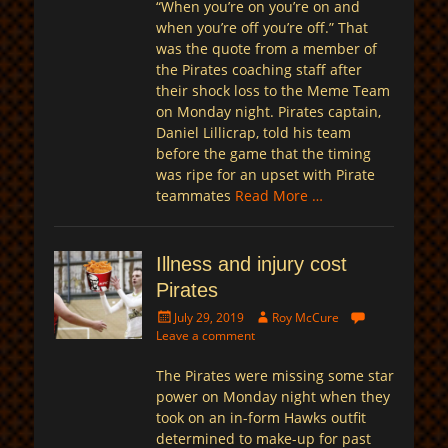
“When you’re on you’re on and
when you’re off you’re off.” That
was the quote from a member of
the Pirates coaching staff after
their shock loss to the Meme Team
on Monday night. Pirates captain,
Daniel Lillicrap, told his team
before the game that the timing
was ripe for an upset with Pirate
teammates
Read More …
Illness and injury cost
Pirates
Posted
Author
July 29, 2019
Roy McCure
on
Leave a comment
The Pirates were missing some star
power on Monday night when they
took on an in-form Hawks outfit
determined to make-up for past