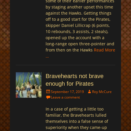
some of their earlier performances
by staging another upset this time
against the Hawks. Getting things
off to a good start for the Pirates,
skipper Daniel Lillicrap (6 points,
10 rebounds, 3 assists, 2 steals),
opened up the account with a
long-range open three-pointer and
from then on the Hawks
Read More
…
Bravehearts not brave
enough for Pirates
Posted
Author
September 17, 2019
Roy McCure
on
Leave a comment
In a case of getting a little too
familiar, the Bravehearts lulled
themselves into a false sense of
superiority when they came-up