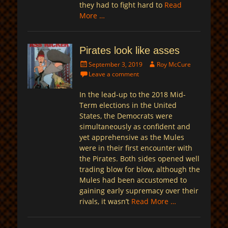
they had to fight hard to
Read
More …
Pirates look like asses
Posted
Author
September 3, 2019
Roy McCure
on
Leave a comment
In the lead-up to the 2018 Mid-
Term elections in the United
States, the Democrats were
simultaneously as confident and
yet apprehensive as the Mules
were in their first encounter with
the Pirates. Both sides opened well
trading blow for blow, although the
Mules had been accustomed to
gaining early supremacy over their
rivals, it wasn’t
Read More …