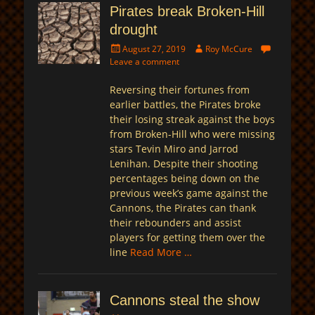
Pirates break Broken-Hill
drought
Posted
Author
August 27, 2019
Roy McCure
on
Leave a comment
Reversing their fortunes from
earlier battles, the Pirates broke
their losing streak against the boys
from Broken-Hill who were missing
stars Tevin Miro and Jarrod
Lenihan. Despite their shooting
percentages being down on the
previous week’s game against the
Cannons, the Pirates can thank
their rebounders and assist
players for getting them over the
line
Read More …
Cannons steal the show