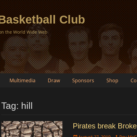
 Basketball Club
 on the World Wide Web
Multimedia
Draw
Sponsors
Shop
Co
Tag:
hill
Pirates break Broke
Posted
Author
August 27, 2019
Roy McC