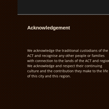
Acknowledgement
We acknowledge the traditional custodians of the
ACT and recognise any other people or families
with connection to the lands of the ACT and regio
We acknowledge and respect their continuing
culture and the contribution they make to the life
of this city and this region.