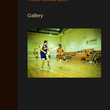
Gallery