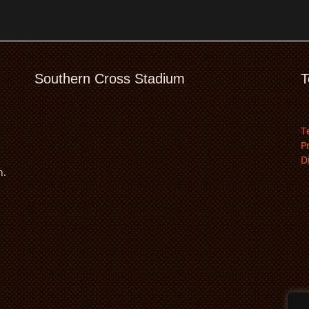
Southern Cross Stadium
T
T
P
D
n.