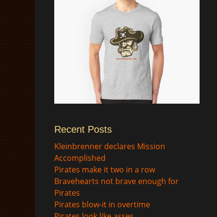
Recent Posts
$
Kleinbrenner declares Mission
Accomplished
Pirates make it two in a row
Bravehearts not brave enough for
Pirates
Pirates blow-it in overtime
Pirates look like asses