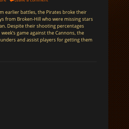
m earlier battles, the Pirates broke their
oys from Broken-Hill who were missing stars
an. Despite their shooting percentages
 week’s game against the Cannons, the
ounders and assist players for getting them
$
$