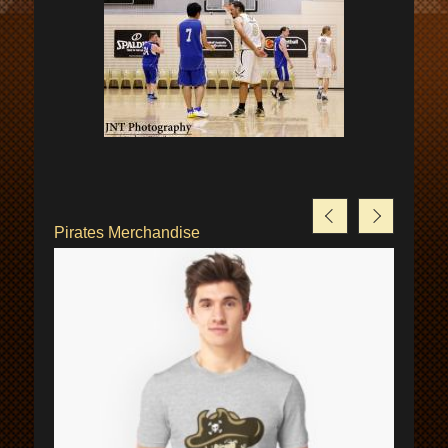
Pirates Merchandise