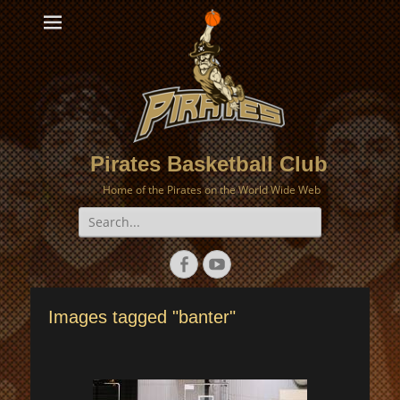
Pirates Basketball Club
Home of the Pirates on the World Wide Web
Search
for:
Facebook
YouTube
Images tagged "banter"