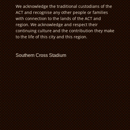
We acknowledge the traditional custodians of the
ACT and recognise any other people or families
with connection to the lands of the ACT and
region. We acknowledge and respect their
continuing culture and the contribution they make
to the life of this city and this region.
Southern Cross Stadium