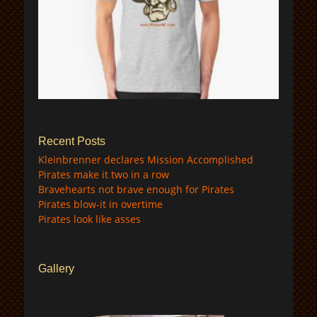
$
Recent Posts
Kleinbrenner declares Mission Accomplished
Pirates make it two in a row
Bravehearts not brave enough for Pirates
Pirates blow-it in overtime
Pirates look like asses
Gallery