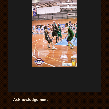
Acknowledgement