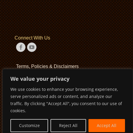
Connect With Us
Facebook
YouTube
Terms, Policies & Disclaimers
We value your privacy
Terms of Service
We use cookies to enhance your browsing experience,
Privacy Policy
serve personalized ads or content, and analyze our
Disclaimer
traffic. By clicking "Accept All", you consent to our use of
cookies.
Customize
Reject All
Accept All
Copyright © 2026
Pirates Basketball Club
. All Rights Reserved
Privacy Policy
Terms of Service