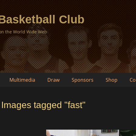
 Basketball Club
 on the World Wide Web
Multimedia
Draw
Sponsors
Shop
Co
Images tagged "fast"