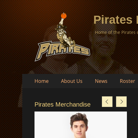
Pirates
Home of the Pirates
Skip
Primary
Home
About Us
News
Roster
to
Menu
content
Pirates Merchandise