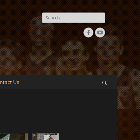
Search
for:
Facebook
YouTube
ntact Us
Search