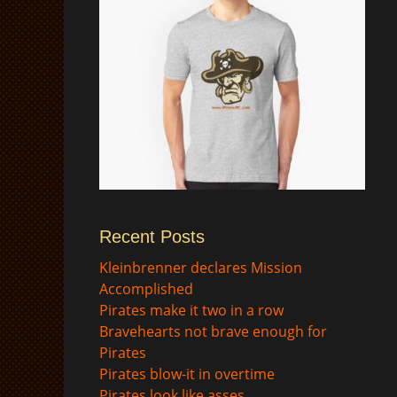
Recent Posts
$
Kleinbrenner declares Mission
Accomplished
Pirates make it two in a row
Bravehearts not brave enough for
Pirates
Pirates blow-it in overtime
Pirates look like asses