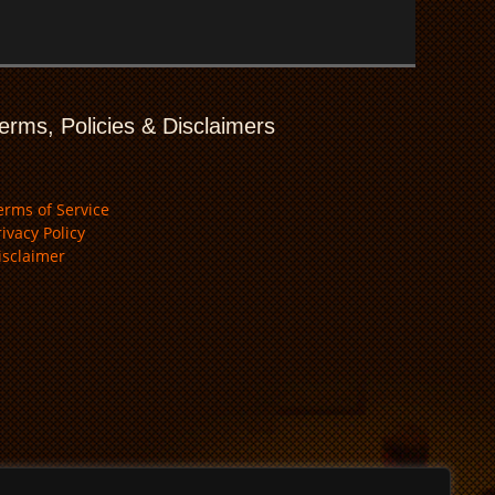
erms, Policies & Disclaimers
erms of Service
rivacy Policy
isclaimer