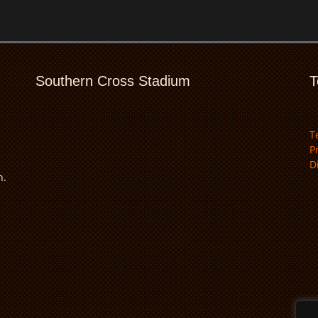
Southern Cross Stadium
T
T
P
D
n.