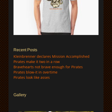
$
Recent Posts
Kleinbrenner declares Mission Accomplished
Pirates make it two in a row
Bravehearts not brave enough for Pirates
Pirates blow-it in overtime
Pirates look like asses
Gallery