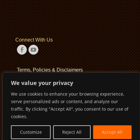
Connect With Us
Facebook
YouTube
Terms, Policies & Disclaimers
We value your privacy
Terms of Service
We use cookies to enhance your browsing experience,
Privacy Policy
serve personalized ads or content, and analyze our
Disclaimer
traffic. By clicking "Accept All", you consent to our use of
cookies.
Customize
Reject All
Accept All
Copyright © 2026
Pirates Basketball Club
. All Rights Reserved
Privacy Policy
Terms of Service