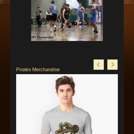
Pirates Merchandise