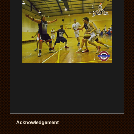
Acknowledgement