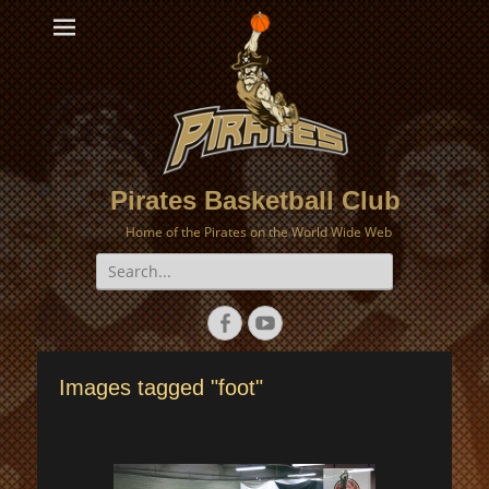
Pirates Basketball Club
Home of the Pirates on the World Wide Web
Search
for:
Facebook
YouTube
Images tagged "foot"