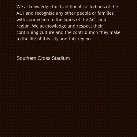
We acknowledge the traditional custodians of the
ACT and recognise any other people or families
with connection to the lands of the ACT and
region. We acknowledge and respect their
continuing culture and the contribution they make
to the life of this city and this region.
Southern Cross Stadium