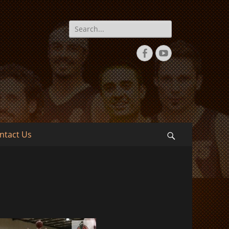
Search
for:
Facebook
YouTube
ntact Us
Search