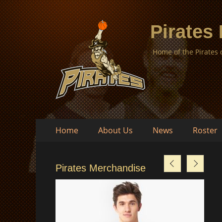
Pirates
Home of the Pirates
Skip
Primary
Home
About Us
News
Roster
to
Menu
content
Pirates Merchandise