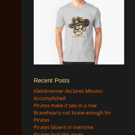
Recent Posts
$
Kleinbrenner declares Mission
Accomplished
Pirates make it two in a row
Bravehearts not brave enough for
Pirates
Pirates blow-it in overtime
Pirates look like asses