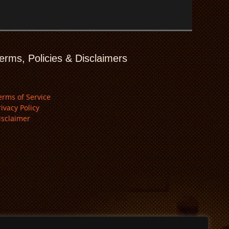
erms, Policies & Disclaimers
erms of Service
rivacy Policy
isclaimer