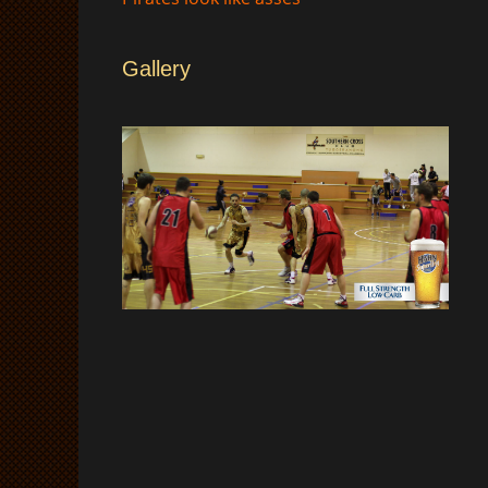
Gallery