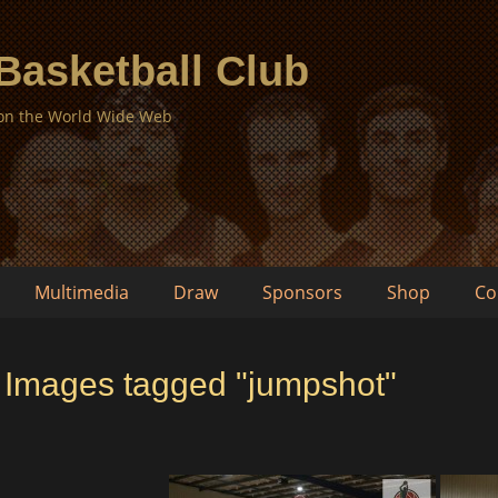
 Basketball Club
 on the World Wide Web
Multimedia
Draw
Sponsors
Shop
Co
Images tagged "jumpshot"