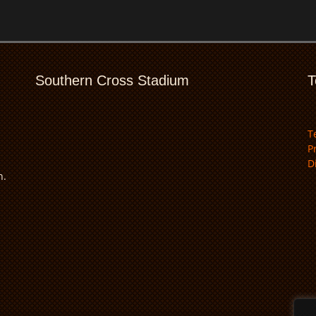
Southern Cross Stadium
T
T
P
D
n.