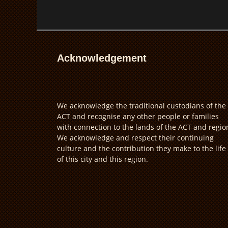
Acknowledgement
We acknowledge the traditional custodians of the
ACT and recognise any other people or families
with connection to the lands of the ACT and regio
We acknowledge and respect their continuing
culture and the contribution they make to the life
of this city and this region.