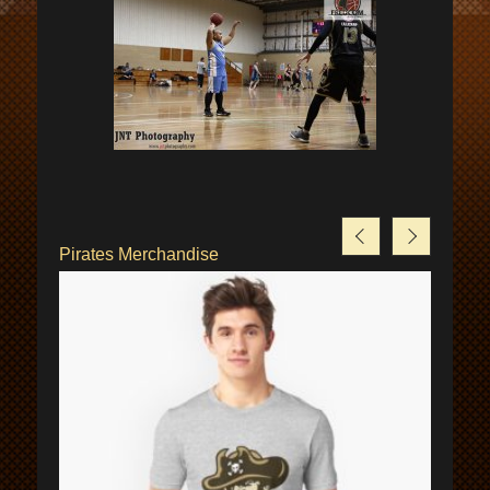
Pirates Merchandise