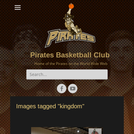
Pirates Basketball Club
Home of the Pirates on the World Wide Web
Search
for:
Facebook
YouTube
Images tagged "kingdom"