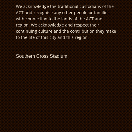
We acknowledge the traditional custodians of the
ACT and recognise any other people or families
with connection to the lands of the ACT and
region. We acknowledge and respect their
continuing culture and the contribution they make
to the life of this city and this region.
Southern Cross Stadium