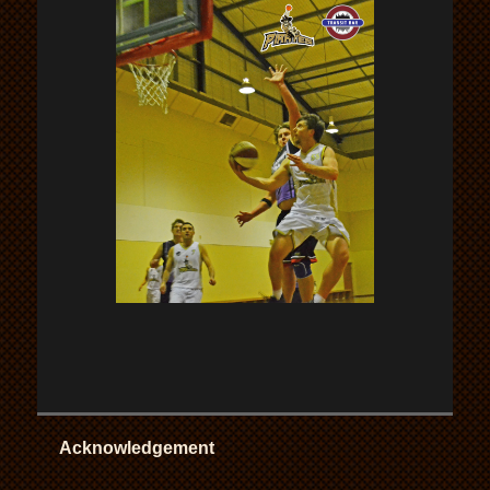
Acknowledgement