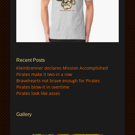
$
Recent Posts
Kleinbrenner declares Mission Accomplished
Pirates make it two in a row
Bravehearts not brave enough for Pirates
Pirates blow-it in overtime
Pirates look like asses
Gallery