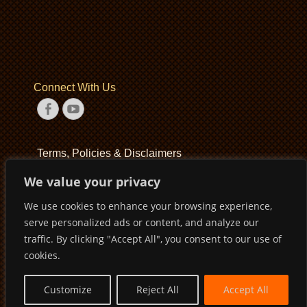
Connect With Us
Facebook
YouTube
Terms, Policies & Disclaimers
We value your privacy
Terms of Service
We use cookies to enhance your browsing experience,
Privacy Policy
serve personalized ads or content, and analyze our
Disclaimer
traffic. By clicking "Accept All", you consent to our use of
cookies.
Customize
Reject All
Accept All
Copyright © 2026
Pirates Basketball Club
. All Rights Reserved
Privacy Policy
Terms of Service