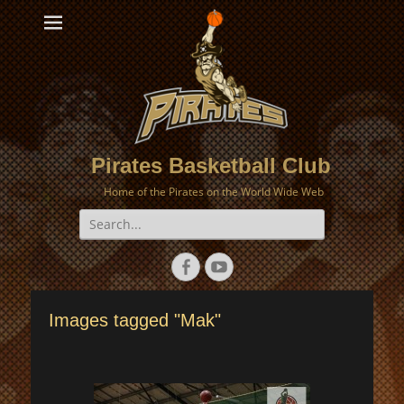
Pirates Basketball Club
Home of the Pirates on the World Wide Web
Search
for:
Facebook
YouTube
Images tagged "Mak"