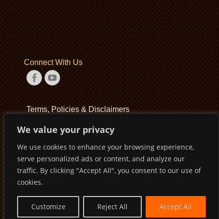
Connect With Us
Facebook
YouTube
Terms, Policies & Disclaimers
We value your privacy
Terms of Service
We use cookies to enhance your browsing experience,
Privacy Policy
serve personalized ads or content, and analyze our
Disclaimer
traffic. By clicking "Accept All", you consent to our use of
cookies.
Customize
Reject All
Accept All
Copyright © 2026
Pirates Basketball Club
. All Rights Reserved
Privacy Policy
Terms of Service