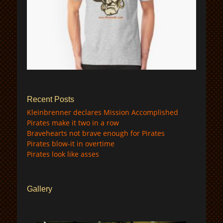
$
Recent Posts
Kleinbrenner declares Mission Accomplished
Pirates make it two in a row
Bravehearts not brave enough for Pirates
Pirates blow-it in overtime
Pirates look like asses
Gallery