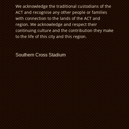
We acknowledge the traditional custodians of the
ACT and recognise any other people or families
with connection to the lands of the ACT and
region. We acknowledge and respect their
continuing culture and the contribution they make
to the life of this city and this region.
Southern Cross Stadium