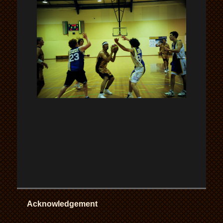
Acknowledgement