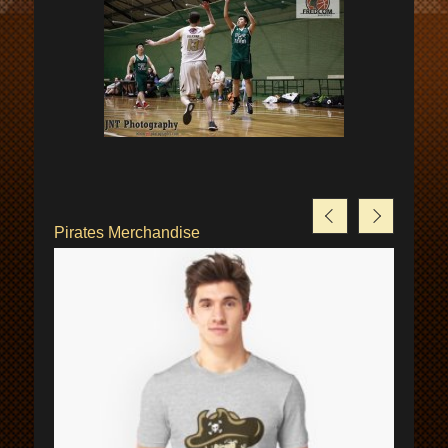
Pirates Merchandise