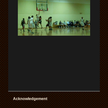
Acknowledgement