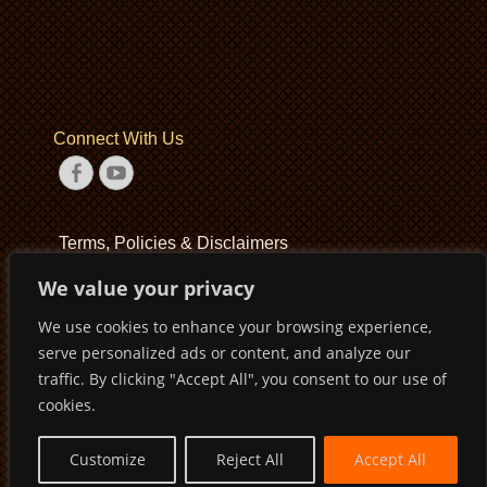
Connect With Us
Facebook
YouTube
Terms, Policies & Disclaimers
We value your privacy
Terms of Service
We use cookies to enhance your browsing experience,
Privacy Policy
serve personalized ads or content, and analyze our
Disclaimer
traffic. By clicking "Accept All", you consent to our use of
cookies.
Customize
Reject All
Accept All
Copyright © 2026
Pirates Basketball Club
. All Rights Reserved
Privacy Policy
Terms of Service