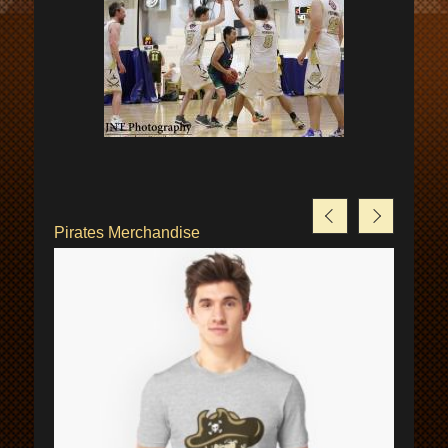
Pirates Merchandise