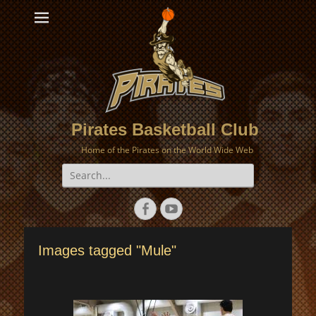
Pirates Basketball Club
Home of the Pirates on the World Wide Web
Search
for:
Facebook
YouTube
Images tagged "Mule"