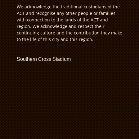
We acknowledge the traditional custodians of the
ACT and recognise any other people or families
with connection to the lands of the ACT and
region. We acknowledge and respect their
continuing culture and the contribution they make
to the life of this city and this region.
Southern Cross Stadium