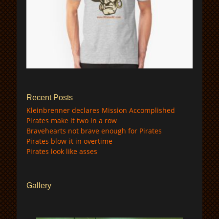
$
Recent Posts
Kleinbrenner declares Mission Accomplished
Pirates make it two in a row
Bravehearts not brave enough for Pirates
Pirates blow-it in overtime
Pirates look like asses
Gallery