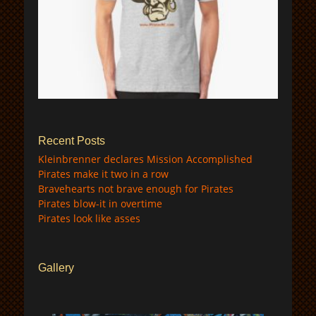
$
Recent Posts
Kleinbrenner declares Mission Accomplished
Pirates make it two in a row
Bravehearts not brave enough for Pirates
Pirates blow-it in overtime
Pirates look like asses
Gallery