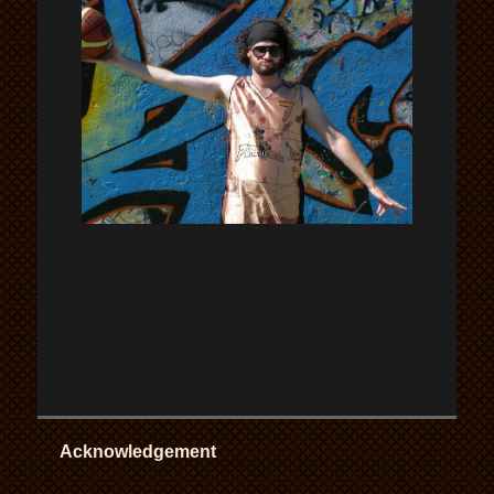
Acknowledgement