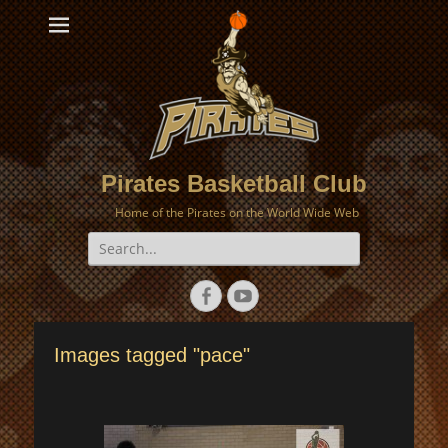
Pirates Basketball Club
Home of the Pirates on the World Wide Web
Search
for:
Facebook
YouTube
Images tagged "pace"