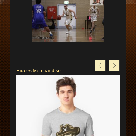
Pirates Merchandise