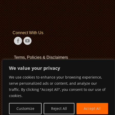
Connect With Us
Facebook
YouTube
Terms, Policies & Disclaimers
We value your privacy
Terms of Service
We use cookies to enhance your browsing experience,
Privacy Policy
serve personalized ads or content, and analyze our
Disclaimer
traffic. By clicking "Accept All", you consent to our use of
cookies.
Customize
Reject All
Accept All
Copyright © 2026
Pirates Basketball Club
. All Rights Reserved
Privacy Policy
Terms of Service