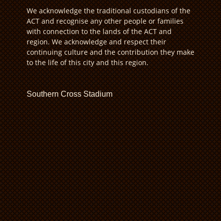
We acknowledge the traditional custodians of the
ACT and recognise any other people or families
with connection to the lands of the ACT and
region. We acknowledge and respect their
continuing culture and the contribution they make
to the life of this city and this region.
Southern Cross Stadium