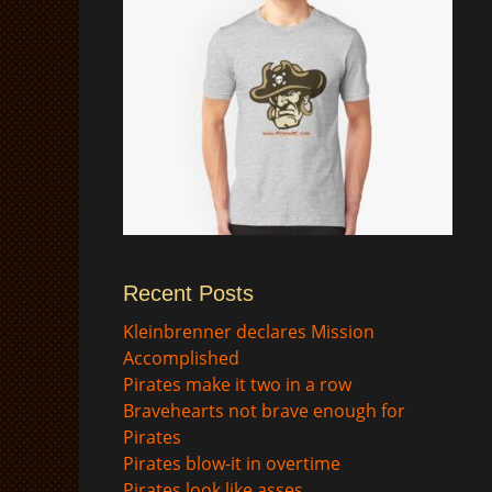
Recent Posts
$
Kleinbrenner declares Mission
Accomplished
Pirates make it two in a row
Bravehearts not brave enough for
Pirates
Pirates blow-it in overtime
Pirates look like asses