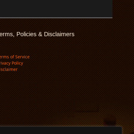
erms, Policies & Disclaimers
erms of Service
rivacy Policy
isclaimer