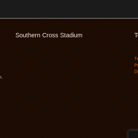
Southern Cross Stadium
T
T
P
D
n.