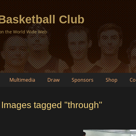
 Basketball Club
 on the World Wide Web
Multimedia
Draw
Sponsors
Shop
Co
Images tagged "through"