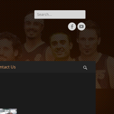
Search
for:
Facebook
YouTube
ntact Us
Search