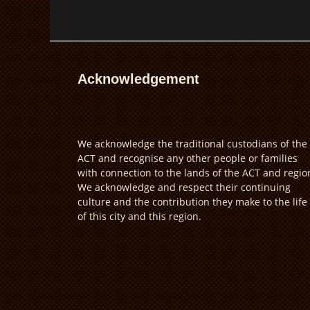
Acknowledgement
We acknowledge the traditional custodians of the
ACT and recognise any other people or families
with connection to the lands of the ACT and regio
We acknowledge and respect their continuing
culture and the contribution they make to the life
of this city and this region.