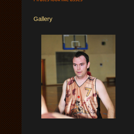
Gallery