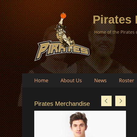
Pirates
Home of the Pirates
Skip
Primary
Home
About Us
News
Roster
to
Menu
content
Pirates Merchandise