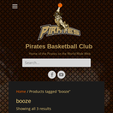
Pirates Basketball Club
Home of the Pirates on the World Wide Web
Search
for:
Facebook
YouTube
Home
/ Products tagged “booze”
booze
Showing all 3 results