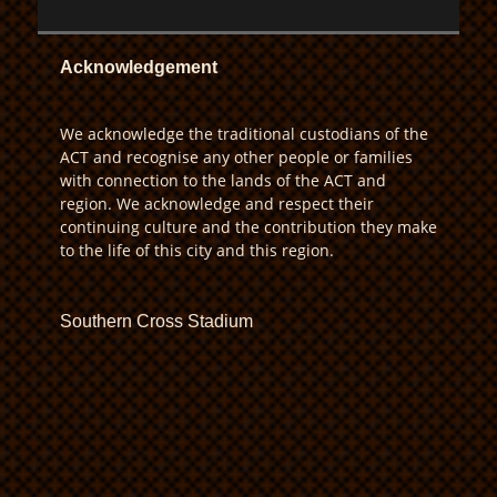
Acknowledgement
We acknowledge the traditional custodians of the
ACT and recognise any other people or families
with connection to the lands of the ACT and
region. We acknowledge and respect their
continuing culture and the contribution they make
to the life of this city and this region.
Southern Cross Stadium