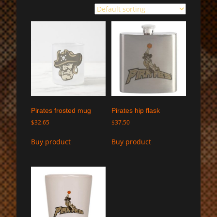
Pirates frosted mug
Pirates hip flask
$
32.65
$
37.50
Buy product
Buy product