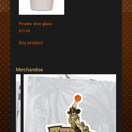
Pirates shot glass
$
21.00
Buy product
Merchandise