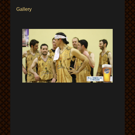
Gallery