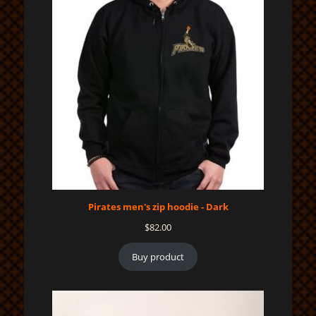
Pirates men's zip hoodie - Dark
$
82.00
Buy product