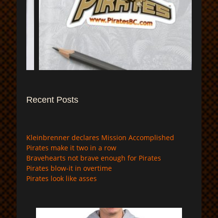
$
Recent Posts
Kleinbrenner declares Mission Accomplished
Pirates make it two in a row
Bravehearts not brave enough for Pirates
Pirates blow-it in overtime
Pirates look like asses