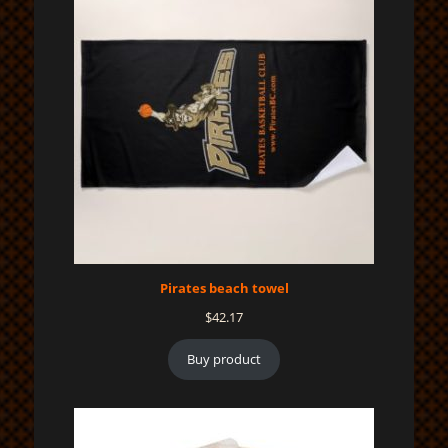
Pirates beach towel
$
42.17
Buy product