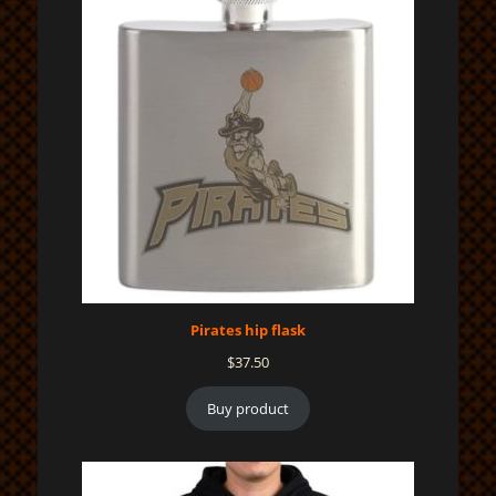
Pirates hip flask
$
37.50
Buy product