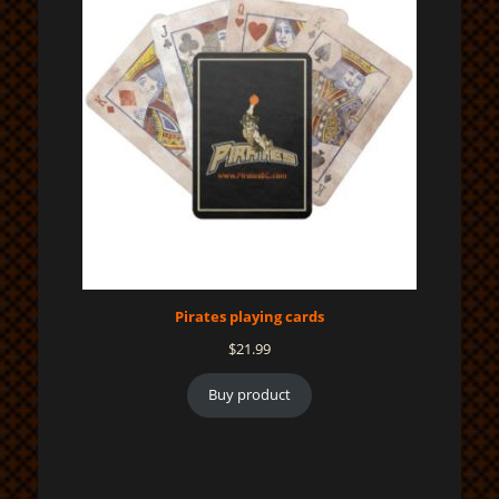
Pirates playing cards
$
21.99
Buy product