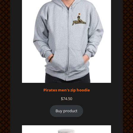
Pirates men's zip hoodie
$
74.50
Buy product