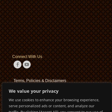
Connect With Us
Facebook
YouTube
Terms, Policies & Disclaimers
We value your privacy
Terms of Service
We use cookies to enhance your browsing experience,
Privacy Policy
serve personalized ads or content, and analyze our
Disclaimer
traffic. By clicking "Accept All", you consent to our use of