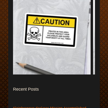
$
Recent Posts
Kleinbrenner declares Mission Accomplished