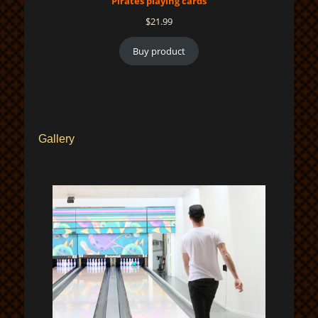
Pirates playing cards
$
21.99
Buy product
Gallery