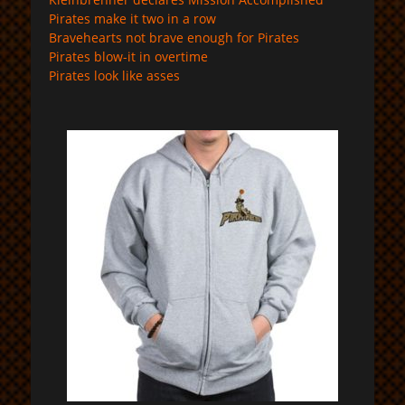
Pirates make it two in a row
Bravehearts not brave enough for Pirates
Pirates blow-it in overtime
Pirates look like asses