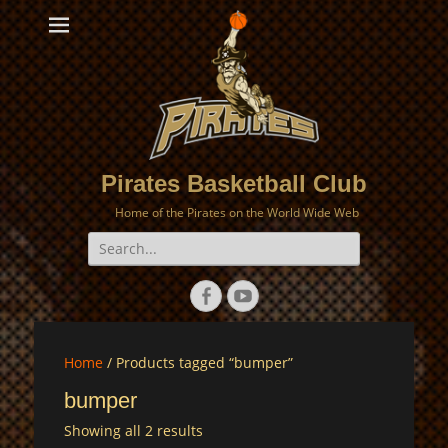
Pirates Basketball Club
Home of the Pirates on the World Wide Web
Search
for:
Facebook
YouTube
Home
/ Products tagged “bumper”
bumper
Showing all 2 results