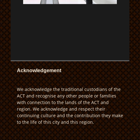
Acknowledgement
We acknowledge the traditional custodians of the
ACT and recognise any other people or families
with connection to the lands of the ACT and
region. We acknowledge and respect their
continuing culture and the contribution they make
to the life of this city and this region.