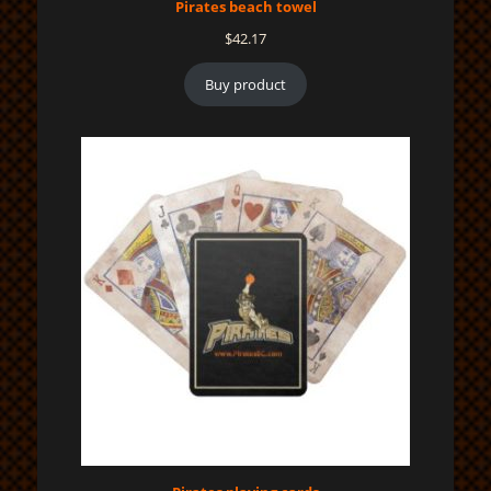
Pirates beach towel
$
42.17
Buy product