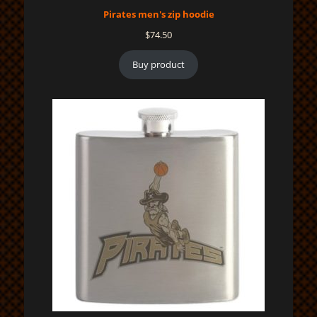
Pirates men's zip hoodie
$
74.50
Buy product