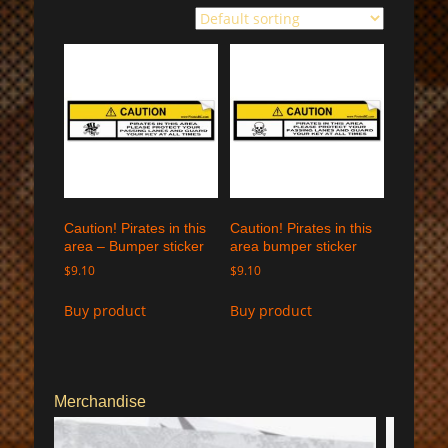
Caution! Pirates in this
Caution! Pirates in this
area – Bumper sticker
area bumper sticker
$
9.10
$
9.10
Buy product
Buy product
Merchandise