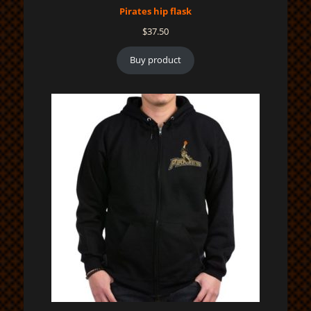
Pirates hip flask
$
37.50
Buy product