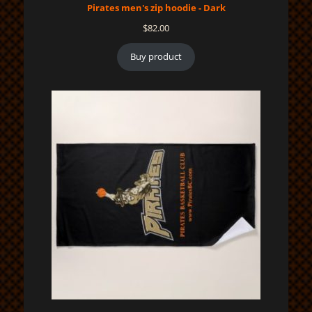
Pirates men's zip hoodie - Dark
$
82.00
Buy product