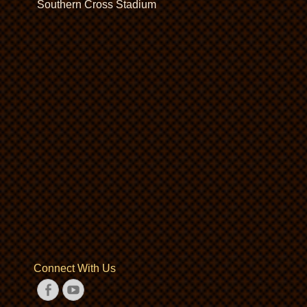
Southern Cross Stadium
Connect With Us
Facebook
YouTube