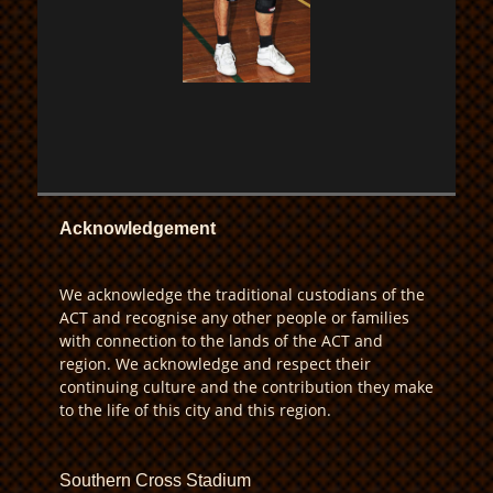
Acknowledgement
We acknowledge the traditional custodians of the
ACT and recognise any other people or families
with connection to the lands of the ACT and
region. We acknowledge and respect their
continuing culture and the contribution they make
to the life of this city and this region.
Southern Cross Stadium