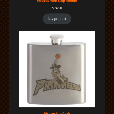
Pirates men's zip hoodie
$
74.50
Buy product
Pirates hip flask