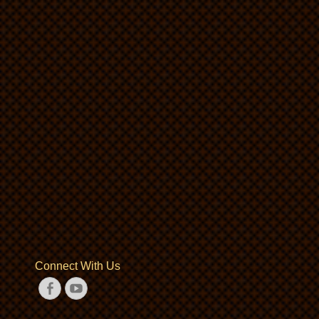
Connect With Us
Facebook
YouTube