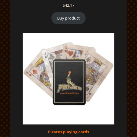
$
42.17
Buy product
Pirates playing cards