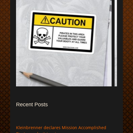
$
Recent Posts
Kleinbrenner declares Mission Accomplished