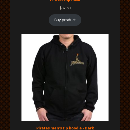
$
37.50
Buy product
Pirates men's zip hoodie - Dark