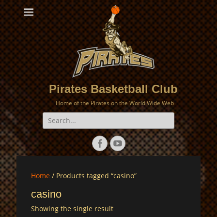
Pirates Basketball Club
Home of the Pirates on the World Wide Web
Search
for:
Facebook
YouTube
Home
/ Products tagged “casino”
casino
Showing the single result