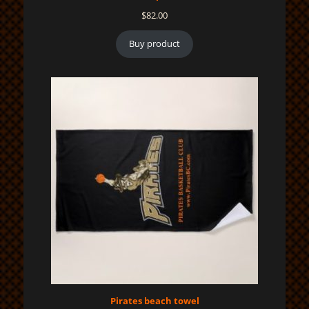
$
82.00
Buy product
Pirates beach towel