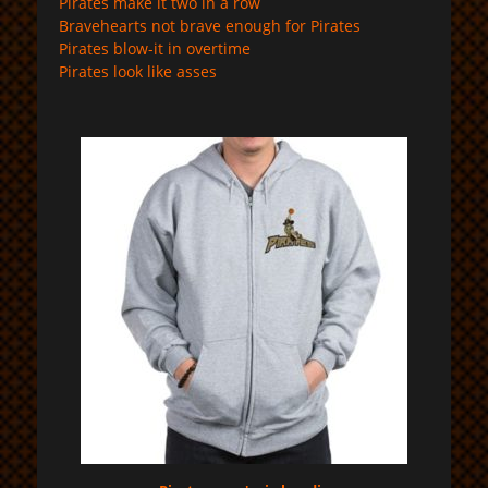
Pirates make it two in a row
Bravehearts not brave enough for Pirates
Pirates blow-it in overtime
Pirates look like asses