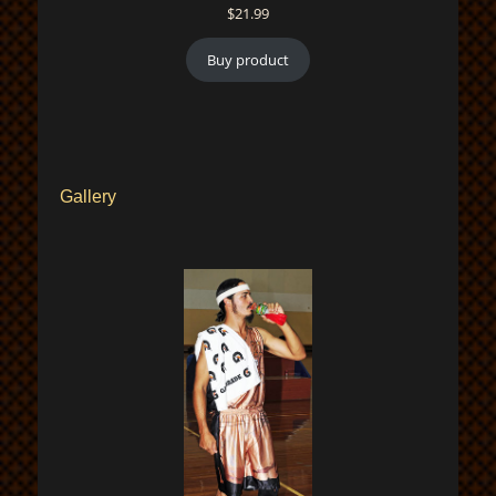
$
21.99
Buy product
Gallery