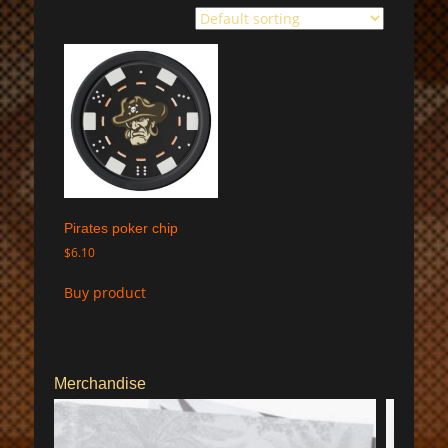
Pirates poker chip
$
6.10
Buy product
Merchandise