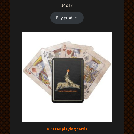
$
42.17
Buy product
Pirates playing cards