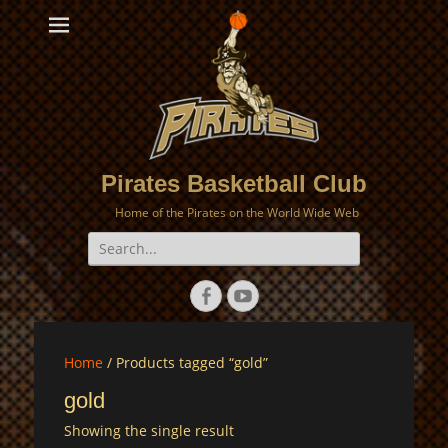
Pirates Basketball Club
Home of the Pirates on the World Wide Web
Search
for:
Facebook
YouTube
Home
/ Products tagged “gold”
gold
Showing the single result