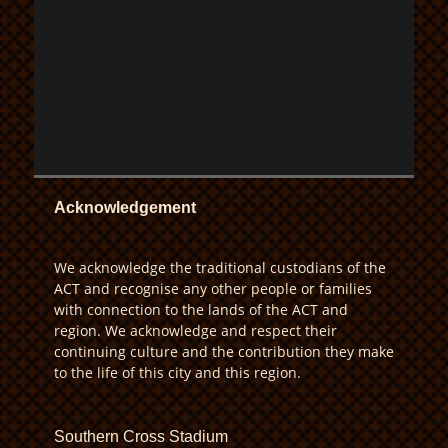
Acknowledgement
We acknowledge the traditional custodians of the
ACT and recognise any other people or families
with connection to the lands of the ACT and
region. We acknowledge and respect their
continuing culture and the contribution they make
to the life of this city and this region.
Southern Cross Stadium