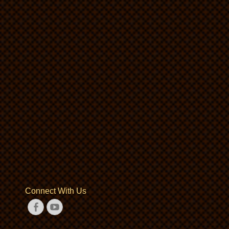
Connect With Us
Facebook
YouTube