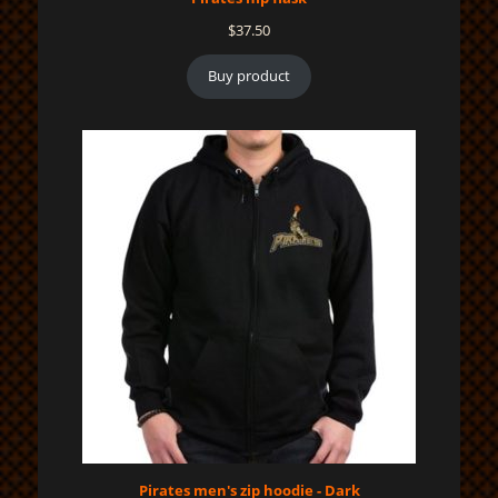
$
37.50
Buy product
Pirates men's zip hoodie - Dark