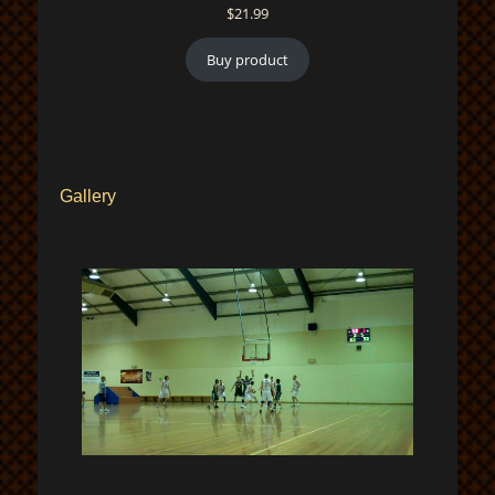
$
21.99
Buy product
Gallery