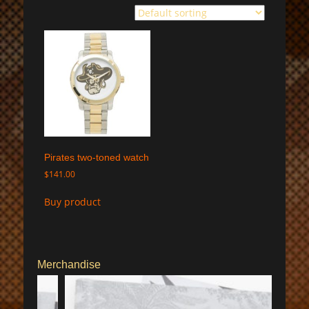
Pirates two-toned watch
$
141.00
Buy product
Merchandise