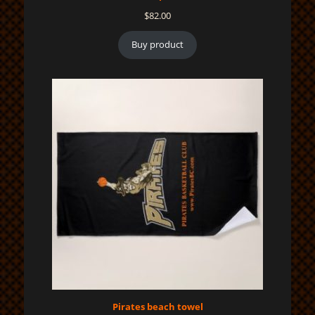
$
82.00
Buy product
Pirates beach towel