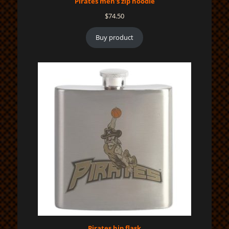
Pirates men's zip hoodie
$
74.50
Buy product
Pirates hip flask