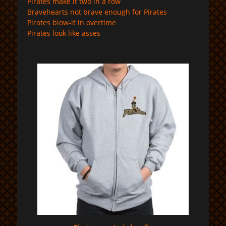
Pirates make it two in a row
Bravehearts not brave enough for Pirates
Pirates blow-it in overtime
Pirates look like asses