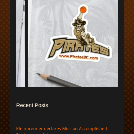
$
Recent Posts
Kleinbrenner declares Mission Accomplished