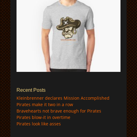
$
Recent Posts
Kleinbrenner declares Mission Accomplished
Pirates make it two in a row
Bravehearts not brave enough for Pirates
Pirates blow-it in overtime
Pirates look like asses