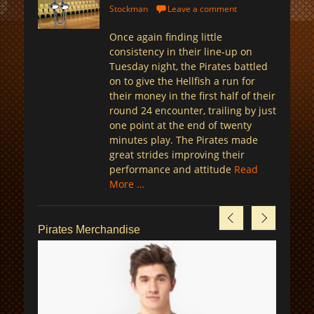
on
Stockman
Leave a comment
Once again finding little
consistency in their line-up on
Tuesday night, the Pirates battled
on to give the Hellfish a run for
their money in the first half of their
round 24 encounter, trailing by just
one point at the end of twenty
minutes play. The Pirates made
great strides improving their
performance and attitude
Read
More …
Pirates Merchandise