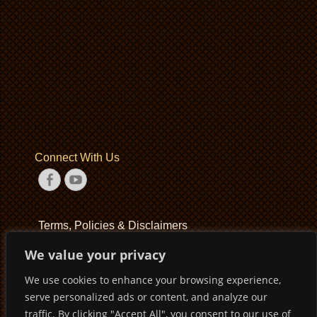
Connect With Us
Facebook
YouTube
Terms, Policies & Disclaimers
We value your privacy
Terms of Service
We use cookies to enhance your browsing experience,
Privacy Policy
serve personalized ads or content, and analyze our
Disclaimer
traffic. By clicking "Accept All", you consent to our use of