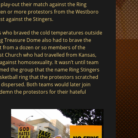
 play-out their match against the Ring
ozen or more protestors from the Westboro
t against the Stingers.
s who braved the cold temperatures outside
g Treasure Dome also had to brave the
t from a dozen or so members of the
st Church who had travelled from Kansas,
against homosexuality. It wasn’t until team
med the group that the name Ring Stingers
sketball ring that the protestors scratched
$
 dispersed. Both teams would later join
demn the protestors for their hateful