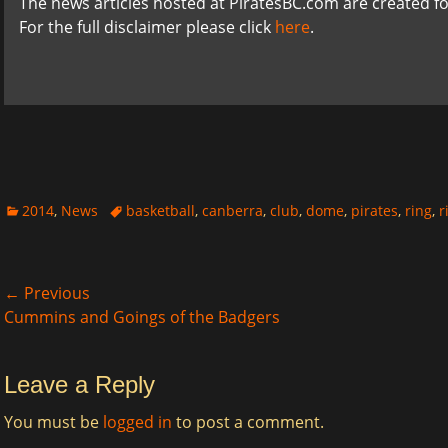
The news articles hosted at PiratesBC.com are created fo
For the full disclaimer please click
here
.
Categories
Tags
2014
,
News
basketball
,
canberra
,
club
,
dome
,
pirates
,
ring
,
r
Post
← Previous
Previous
Next
Cummins and Goings of the Badgers
navigation
post:
post:
Leave a Reply
You must be
logged in
to post a comment.