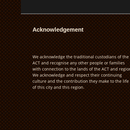
Acknowledgement
We acknowledge the traditional custodians of the
ACT and recognise any other people or families
with connection to the lands of the ACT and regio
We acknowledge and respect their continuing
culture and the contribution they make to the life
of this city and this region.