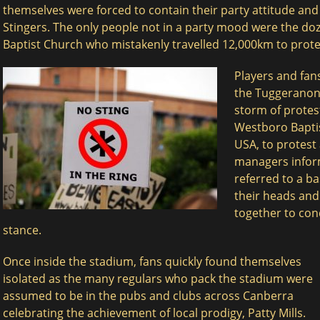
themselves were forced to contain their party attitude and
Stingers. The only people not in a party mood were the d
Baptist Church who mistakenly travelled 12,000km to protes
Players and fan
the Tuggeranon
storm of protes
Westboro Bapti
USA, to protest 
managers infor
referred to a ba
$
$
their heads and
together to con
stance.
Once inside the stadium, fans quickly found themselves
isolated as the many regulars who pack the stadium were
assumed to be in the pubs and clubs across Canberra
celebrating the achievement of local prodigy, Patty Mills.