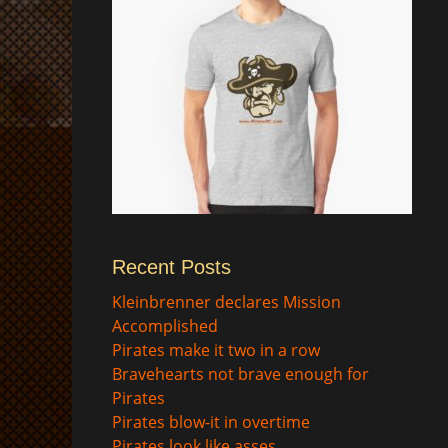
Recent Posts
$
Kleinbrenner declares Mission
Accomplished
Pirates make it two in a row
Bravehearts not brave enough for
Pirates
Pirates blow-it in overtime
Pirates look like asses