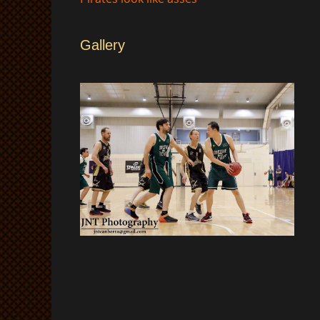
Gallery