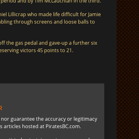
period and by Tim McLauchlan in the third.
l Lillicrap who made life difficult for Jamie
mbling through screens and loose balls to
ff the gas pedal and gave-up a further six
serving victors 45 points to 21.
R
t nor guarantee the accuracy or legitimacy
s articles hosted at PiratesBC.com.