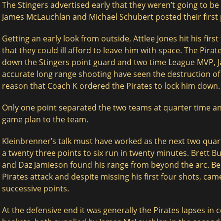
The Stingers advertised early that they weren’t going to be
James McLauchlan and Michael Schubert posted their first p
Getting an early look from outside, Attlee Jones hit his firs
that they could ill afford to leave him with space. The Pira
down the Stingers point guard and two time League MVP, 
accurate long range shooting have seen the destruction of 
reason that Coach K ordered the Pirates to lock him down.
Only one point separated the two teams at quarter time an
game plan to the team.
Kleinbrenner’s talk must have worked as the next two quar
a twenty three points to six run in twenty minutes. Brett 
and Daz Jamieson found his range from beyond the arc. Ben
Pirates attack and despite missing his first four shots, cam
successive points.
At the defensive end it was generally the Pirates lapses in 