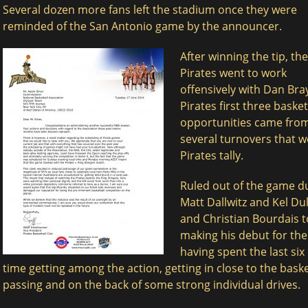
Several dozen more fans left the stadium once they were
reminded of the San Antonio game by the announcer.
After winning the tip, the
Pirates went to work
offensively with Dan Bra
Pirates first three basket
opportunities came from
several turnovers that w
Pirates tally.
Ruled out of the game du
Matt Dallwitz and Kel Du
and Christian Bourdais t
making his debut for the
having spent the last si
time getting among the action, getting in close to the bas
passing and on the back of some strong individual drives.