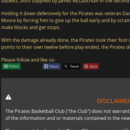
baskets, both supplied by James McLauchlan in the second 
Holding it down defensively for the Pirates was veteran Danie
Moore by forcing him to give up the ball early and by scra
make blocks and get stops.
With the damage already done, the Pirates took their foot o
points to their own twelve before play ended, the Pirates de
Please follow and like us:
DISCLAIME
The Pirates Basketball Club ("the Club") does not warran
of the information and or materials contained in the new