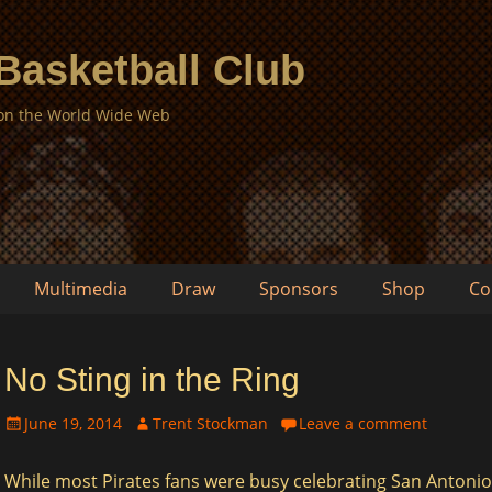
 Basketball Club
 on the World Wide Web
Multimedia
Draw
Sponsors
Shop
Co
No Sting in the Ring
Posted
Author
June 19, 2014
Trent Stockman
Leave a comment
on
While most Pirates fans were busy celebrating San Antonio