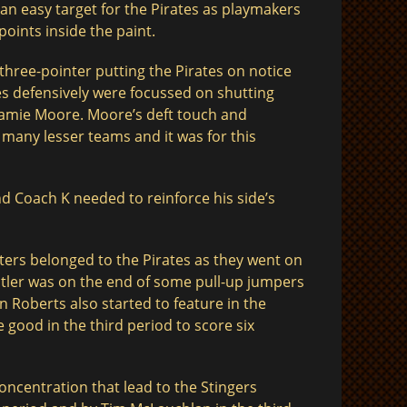
 an easy target for the Pirates as playmakers
oints inside the paint.
t three-pointer putting the Pirates on notice
tes defensively were focussed on shutting
Jamie Moore. Moore’s deft touch and
many lesser teams and it was for this
d Coach K needed to reinforce his side’s
ters belonged to the Pirates as they went on
Butler was on the end of some pull-up jumpers
 Roberts also started to feature in the
e good in the third period to score six
concentration that lead to the Stingers