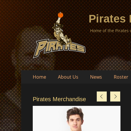
Pirates
Home of the Pirates
Skip
Primary
Home
About Us
News
Roster
to
Menu
content
Pirates Merchandise