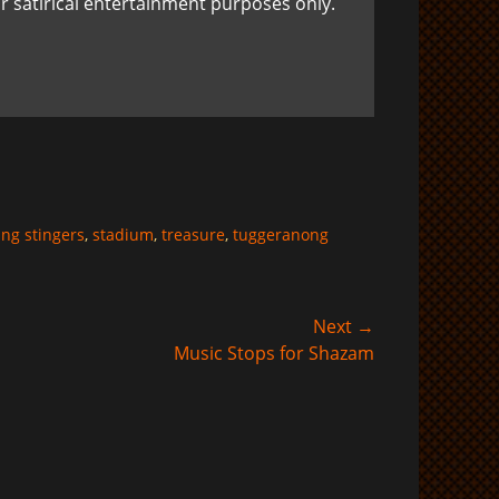
r satirical entertainment purposes only.
ing stingers
,
stadium
,
treasure
,
tuggeranong
Next →
Music Stops for Shazam