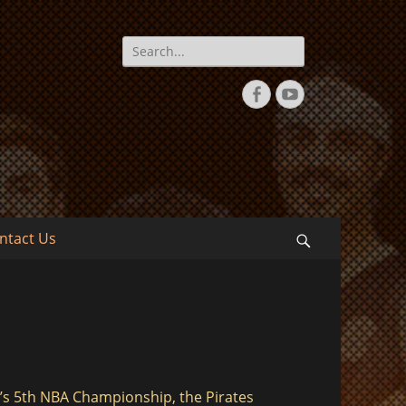
Search
for:
Facebook
YouTube
ntact Us
Search
’s 5th NBA Championship, the Pirates