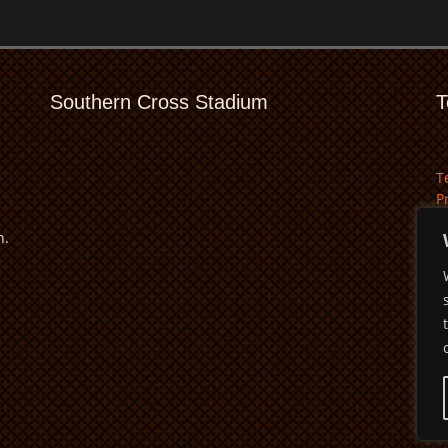
Southern Cross Stadium
T
T
P
D
n.