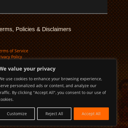
erms, Policies & Disclaimers
erms of Service
rivacy Policy
isclaimer
We value your privacy
We use cookies to enhance your browsing experience,
serve personalized ads or content, and analyze our
traffic. By clicking "Accept All", you consent to our use of
cookies.
Customize
Reject All
Accept All