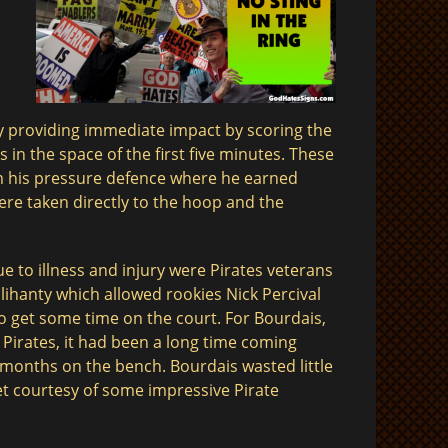
y providing immediate impact by scoring the
s in the space of the first five minutes. These
 his pressure defence where he earned
ere taken directly to the hoop and the
e to illness and injury were Pirates veterans
llihanty which allowed rookies Nick Percival
o get some time on the court. For Bourdais,
 Pirates, it had been a long time coming
x months on the bench. Bourdais wasted little
ket courtesy of some impressive Pirate