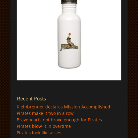
$
Recent Posts
Kleinbrenner declares Mission Accomplished
Pirates make it two in a row
Bravehearts not brave enough for Pirates
Pirates blow-it in overtime
Pirates look like asses