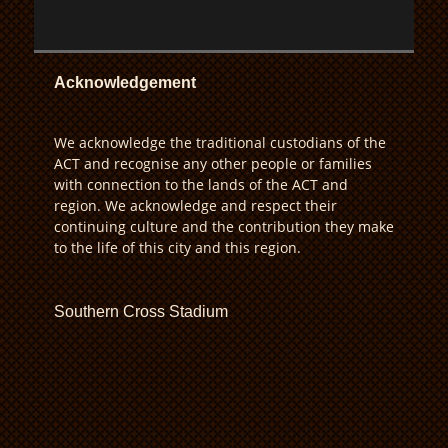
Acknowledgement
We acknowledge the traditional custodians of the
ACT and recognise any other people or families
with connection to the lands of the ACT and
region. We acknowledge and respect their
continuing culture and the contribution they make
to the life of this city and this region.
Southern Cross Stadium