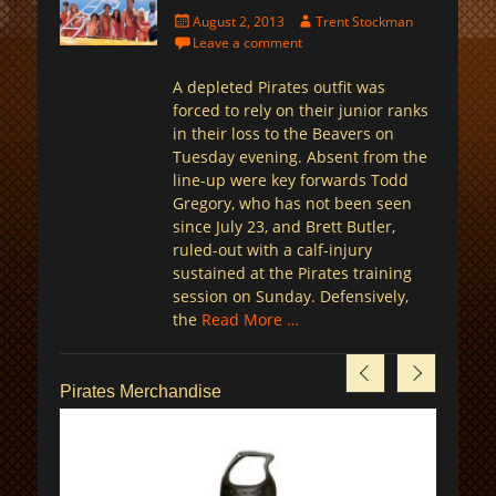
Posted
Author
August 2, 2013
Trent Stockman
on
Leave a comment
A depleted Pirates outfit was
forced to rely on their junior ranks
in their loss to the Beavers on
Tuesday evening. Absent from the
line-up were key forwards Todd
Gregory, who has not been seen
since July 23, and Brett Butler,
ruled-out with a calf-injury
sustained at the Pirates training
session on Sunday. Defensively,
the
Read More …
Pirates Merchandise