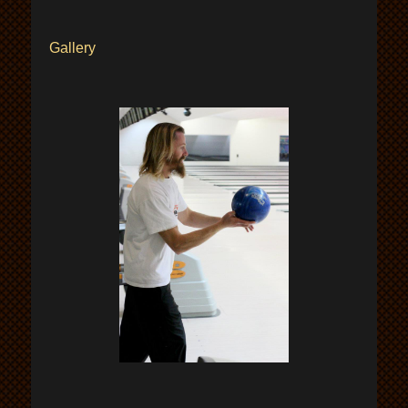
Gallery