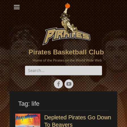
Pirates Basketball Club
Home of the Pirates on the World Wide Web
Search
for:
Facebook
YouTube
Tag:
life
Depleted Pirates Go Down
To Beavers