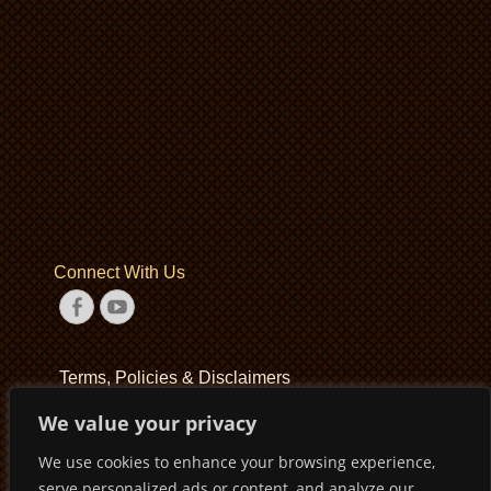
Connect With Us
Facebook
YouTube
Terms, Policies & Disclaimers
We value your privacy
Terms of Service
We use cookies to enhance your browsing experience,
Privacy Policy
serve personalized ads or content, and analyze our