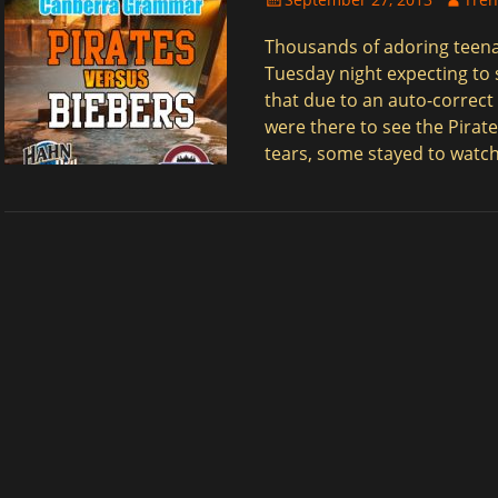
on
Thousands of adoring teen
Tuesday night expecting to s
that due to an auto-correct
were there to see the Pirat
tears, some stayed to watch
$
$