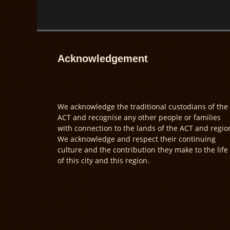
Acknowledgement
We acknowledge the traditional custodians of the
ACT and recognise any other people or families
with connection to the lands of the ACT and regio
We acknowledge and respect their continuing
culture and the contribution they make to the life
of this city and this region.