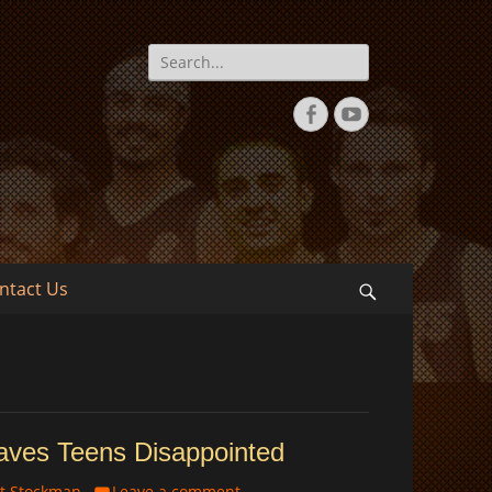
Search
for:
Facebook
YouTube
ntact Us
Search
eaves Teens Disappointed
t Stockman
Leave a comment