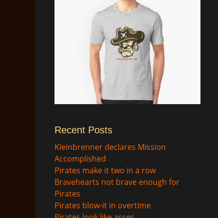
Recent Posts
$
Kleinbrenner declares Mission
Accomplished
Pirates make it two in a row
Bravehearts not brave enough for
Pirates
Pirates blow-it in overtime
Pirates look like asses