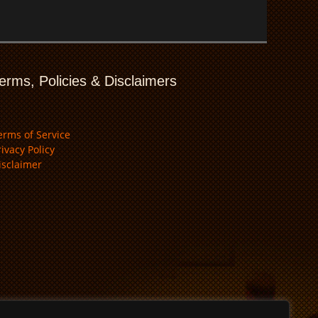
erms, Policies & Disclaimers
erms of Service
rivacy Policy
isclaimer