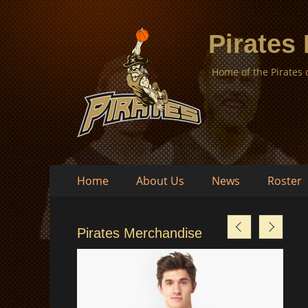
Pirates
Home of the Pirates
Skip
Primary
Home
About Us
News
Roster
to
Menu
content
Pirates Merchandise