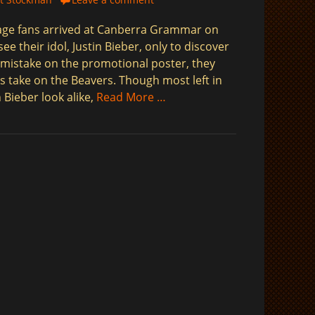
age fans arrived at Canberra Grammar on
ee their idol, Justin Bieber, only to discover
 mistake on the promotional poster, they
es take on the Beavers. Though most left in
 Bieber look alike,
Read More …
$