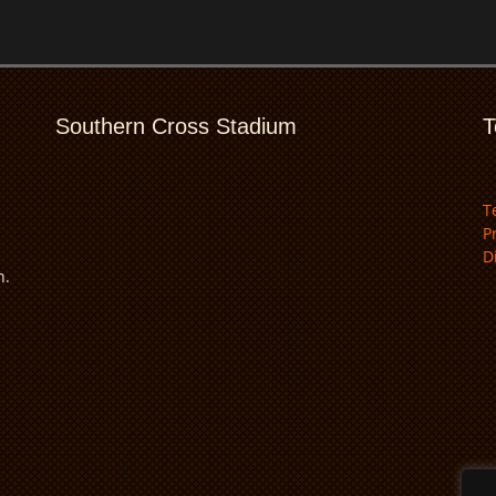
Southern Cross Stadium
T
T
P
D
n.