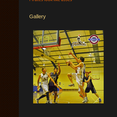
Gallery