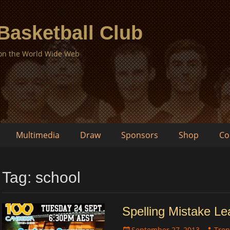
 Basketball Club
 on the World Wide Web
Multimedia
Draw
Sponsors
Shop
Co
Tag:
school
Spelling Mistake L
Posted
Author
September 27, 2013
Tren