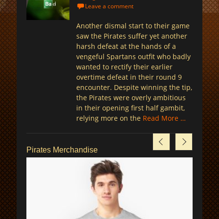
on
Leave a comment
Another dismal start to their game
saw the Pirates suffer yet another
harsh defeat at the hands of a
vengeful Spartans outfit who badly
wanted to rectify their earlier
overtime defeat in their round 9
encounter. Despite winning the tip,
the Pirates were overly ambitious
in their opening first half gambit,
relying more on the
Read More …
Pirates Merchandise