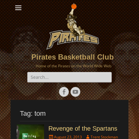
Pirates Basketball Club
Home of the Pirates on the World Wide Web
Search
for:
Facebook
YouTube
Tag:
tom
Revenge of the Spartans
Posted
Author
August 23, 2013
Trent Stockman