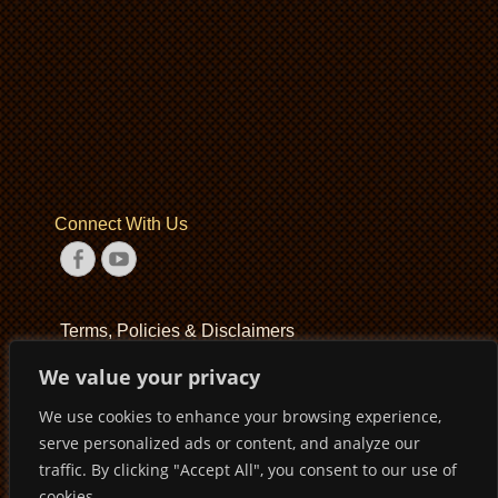
Connect With Us
Facebook
YouTube
Terms, Policies & Disclaimers
We value your privacy
Terms of Service
We use cookies to enhance your browsing experience,
Privacy Policy
serve personalized ads or content, and analyze our
Disclaimer
traffic. By clicking "Accept All", you consent to our use of
cookies.