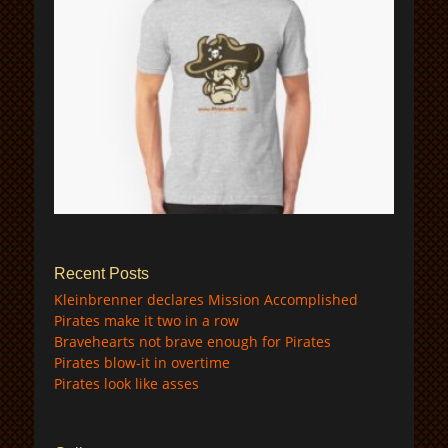
$
Recent Posts
Kleinbrenner declares Mission Accomplished
Pirates make it two in a row
Bravehearts not brave enough for Pirates
Pirates blow-it in overtime
Pirates look like asses