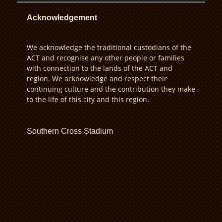
Acknowledgement
We acknowledge the traditional custodians of the
ACT and recognise any other people or families
with connection to the lands of the ACT and
region. We acknowledge and respect their
continuing culture and the contribution they make
to the life of this city and this region.
Southern Cross Stadium