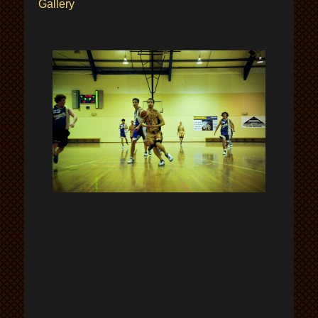
Gallery