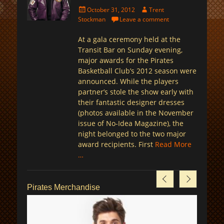
Posted
Author
October 31, 2012
Trent
on
Stockman
Leave a comment
At a gala ceremony held at the
Transit Bar on Sunday evening,
major awards for the Pirates
Basketball Club’s 2012 season were
announced. While the players
partner’s stole the show early with
their fantastic designer dresses
(photos available in the November
issue of No-Idea Magazine), the
night belonged to the two major
award recipients. First
Read More
…
Pirates Merchandise