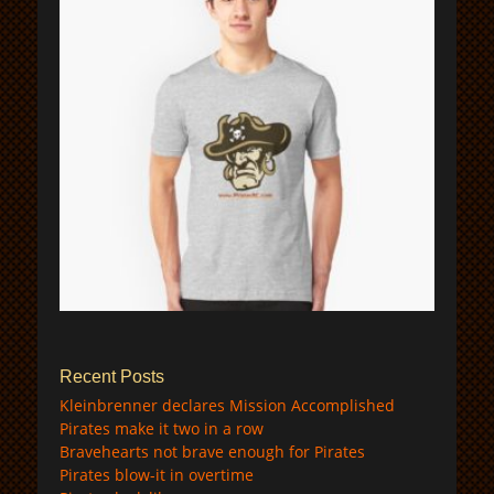
$
Recent Posts
Kleinbrenner declares Mission Accomplished
Pirates make it two in a row
Bravehearts not brave enough for Pirates
Pirates blow-it in overtime