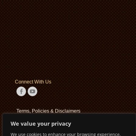
Connect With Us
Facebook
YouTube
Terms, Policies & Disclaimers
We value your privacy
Terms of Service
We use cookies to enhance your browsing experience,