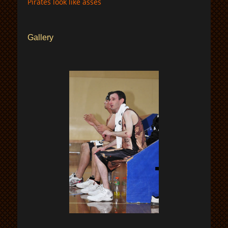
Pirates look like asses
Gallery