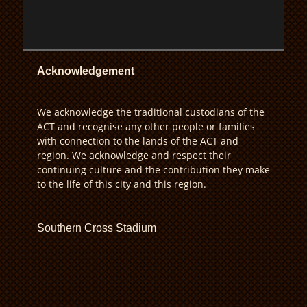
Acknowledgement
We acknowledge the traditional custodians of the
ACT and recognise any other people or families
with connection to the lands of the ACT and
region. We acknowledge and respect their
continuing culture and the contribution they make
to the life of this city and this region.
Southern Cross Stadium