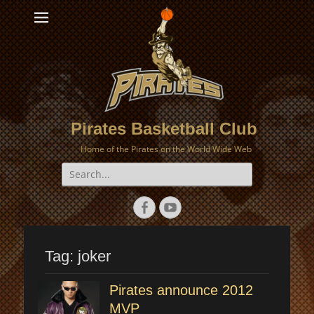
Pirates Basketball Club
Home of the Pirates on the World Wide Web
Search
for:
Facebook
YouTube
Tag:
joker
Pirates announce 2012
MVP