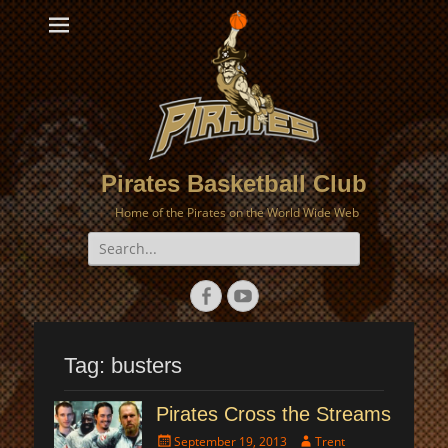
Pirates Basketball Club
Home of the Pirates on the World Wide Web
Search
for:
Facebook
YouTube
Tag:
busters
Pirates Cross the Streams
Posted
Author
September 19, 2013
Trent