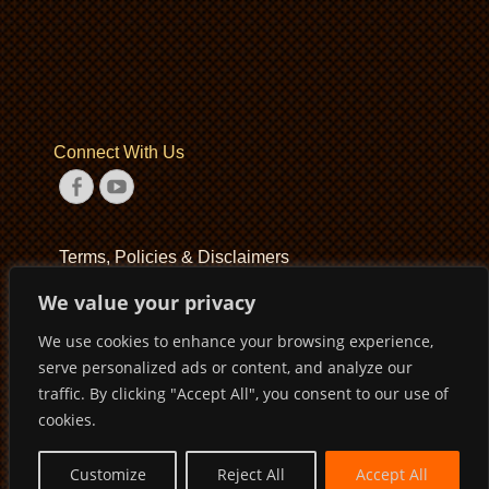
Connect With Us
Facebook
YouTube
Terms, Policies & Disclaimers
We value your privacy
Terms of Service
We use cookies to enhance your browsing experience,
Privacy Policy
serve personalized ads or content, and analyze our
Disclaimer
traffic. By clicking "Accept All", you consent to our use of
cookies.
Customize
Reject All
Accept All
Copyright © 2026
Pirates Basketball Club
. All Rights Reserved