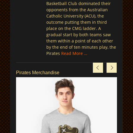
Basketball Club dominated their
opponents from the Australian
Catholic University (ACU), the
outcome putting them in third
place on the CMG ladder. A
gradual start by both teams saw
them within a point of each other
by the end of ten minutes play, the
Pirates
Read More …
Pirates Merchandise