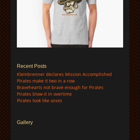
$
Recent Posts
Kleinbrenner declares Mission Accomplished
Pirates make it two in a row
Bravehearts not brave enough for Pirates
Pirates blow-it in overtime
Pirates look like asses
Gallery