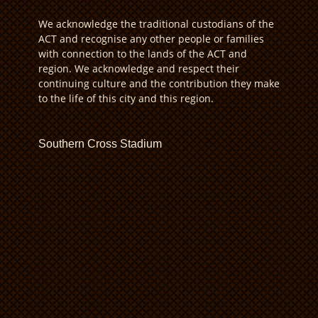
We acknowledge the traditional custodians of the
ACT and recognise any other people or families
with connection to the lands of the ACT and
region. We acknowledge and respect their
continuing culture and the contribution they make
to the life of this city and this region.
Southern Cross Stadium