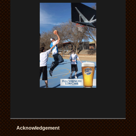
Acknowledgement