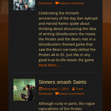
on
Stockman
Leave a comment
Celebrating the thirtieth
anniversary of the day Dan Aykroyd
and Harold Ramis spoke about
thinking about discussing the idea
of writing Ghostbusters the movie,
the Pirates and the Bears met in a
Ghostbusters themed game that
saw the Bears narrowly defeat the
Pirates 44 to 35. Just like in any
good true-to-life movie, the game
Read More …
Sinners smash Saints
Posted
Author
November 1, 2012
Trent
on
Stockman
Leave a comment
Although rusty in parts, the rogue
rapscallions of the Pirates