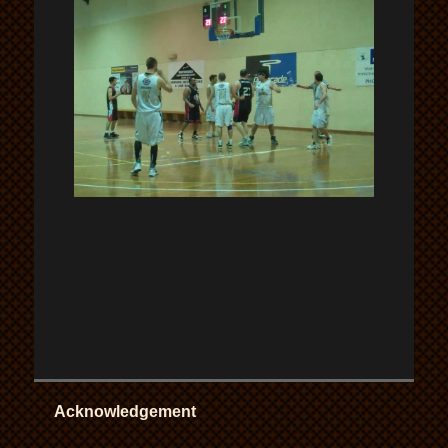
Acknowledgement