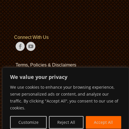
Connect With Us
Facebook
YouTube
Terms, Policies & Disclaimers
We value your privacy
Terms of Service
We use cookies to enhance your browsing experience,
Privacy Policy
serve personalized ads or content, and analyze our
Disclaimer
traffic. By clicking "Accept All", you consent to our use of
cookies.
Customize
Reject All
Accept All
Copyright © 2026
Pirates Basketball Club
. All Rights Reserved