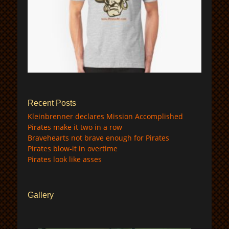
$
Recent Posts
Kleinbrenner declares Mission Accomplished
Pirates make it two in a row
Bravehearts not brave enough for Pirates
Pirates blow-it in overtime
Pirates look like asses
Gallery