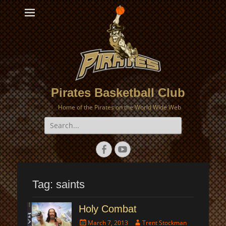
Pirates Basketball Club
Home of the Pirates on the World Wide Web
Search
for:
Facebook
YouTube
Tag:
saints
Holy Combat
Posted
Author
March 7, 2013
Trent Stockman