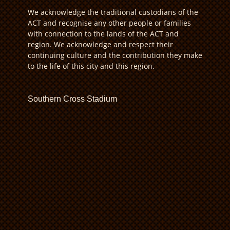
We acknowledge the traditional custodians of the
ACT and recognise any other people or families
with connection to the lands of the ACT and
region. We acknowledge and respect their
continuing culture and the contribution they make
to the life of this city and this region.
Southern Cross Stadium