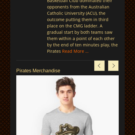
Basketball Club dominated their
opponents from the Australian
Catholic University (ACU), the
outcome putting them in third
place on the CMG ladder. A
gradual start by both teams saw
them within a point of each other
by the end of ten minutes play, the
Pirates
Read More …
Pirates Merchandise