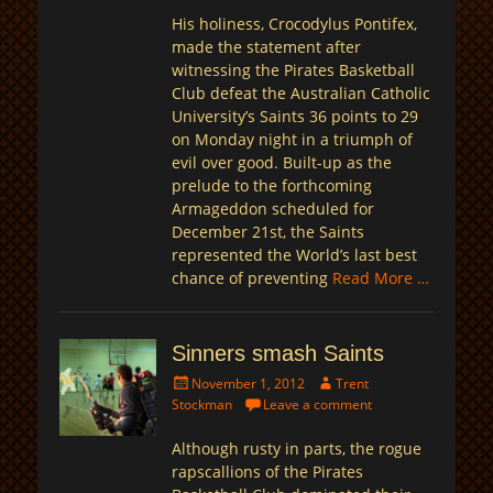
His holiness, Crocodylus Pontifex,
made the statement after
witnessing the Pirates Basketball
Club defeat the Australian Catholic
University’s Saints 36 points to 29
on Monday night in a triumph of
evil over good. Built-up as the
prelude to the forthcoming
Armageddon scheduled for
December 21st, the Saints
represented the World’s last best
chance of preventing
Read More …
Sinners smash Saints
Posted
Author
November 1, 2012
Trent
on
Stockman
Leave a comment
Although rusty in parts, the rogue
rapscallions of the Pirates