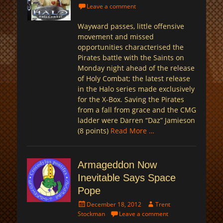
on
Leave a comment
Wayward passes, little offensive
movement and missed
opportunities characterised the
Pirates battle with the Saints on
Monday night ahead of the release
of Holy Combat; the latest release
in the Halo series made exclusively
for the X-Box. Saving the Pirates
from a fall from grace and the CMG
ladder were Darren “Daz” Jamieson
(8 points)
Read More …
Armageddon Now
Inevitable Says Space
Pope
Posted
Author
December 18, 2012
Trent
on
Stockman
Leave a comment